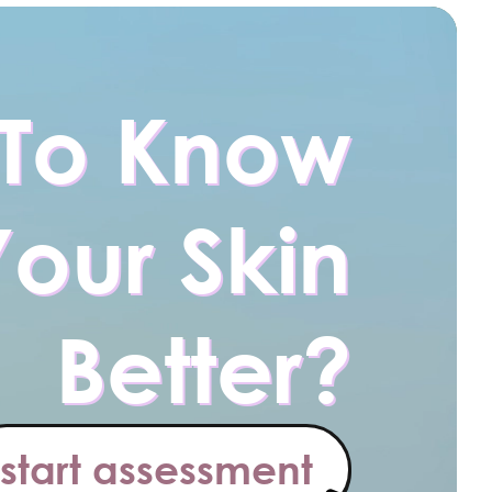
To Know
Your Skin
Better?
start assessment