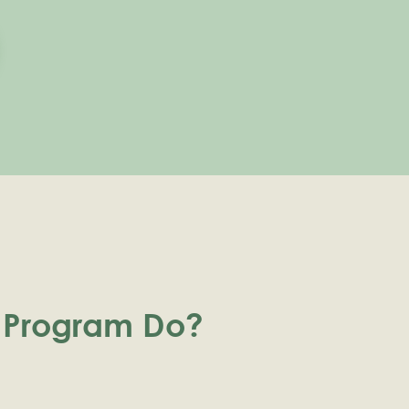
 Program Do?