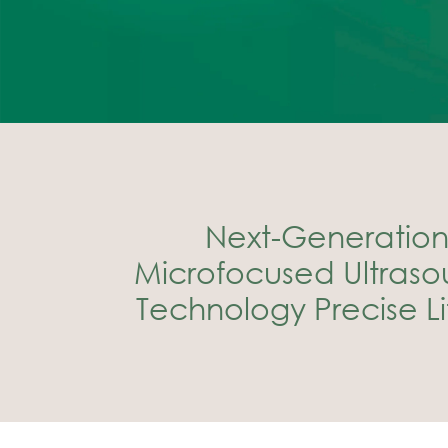
Next-Generation 
Microfocused Ultrasou
Technology Precise Lif