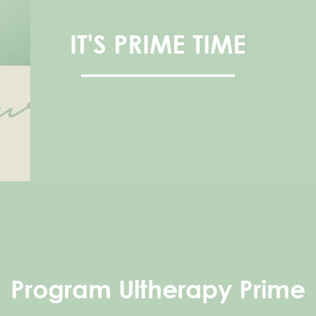
IT'S PRIME TIME
Program Ultherapy Prime