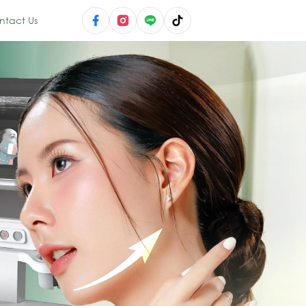
ntact Us
novation — Micr