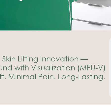
Skin Lifting Innovation —
nd with Visualization (MFU-V)
t. Minimal Pain. Long-Lasting.