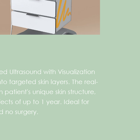
ed Ultrasound with Visualization
o targeted skin layers. The real-
patient's unique skin structure,
cts of up to 1 year. Ideal for
nd no surgery.