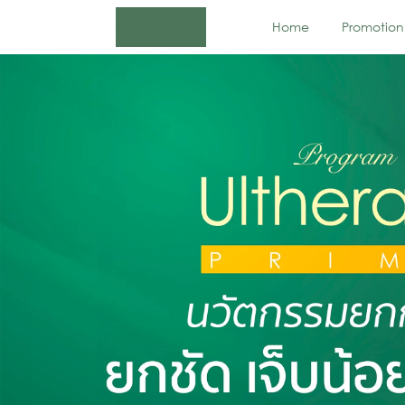
Home
Promotion
Next-Generation