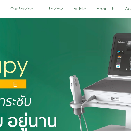
Our Service
Review
Article
About Us
Co
 Skin Lifting In