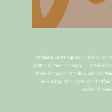
Ulthera or Program Ultherapy Pr
(MFU-V) technology — delivering 
time imaging display allows the
ensuring accurate and effecti
patients seek