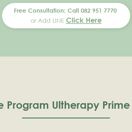
Free Consultation: Call 082 951 7770
Click Here
or Add LINE
e Program Ultherapy Prime