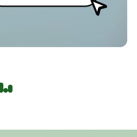
AIMS CLINIC