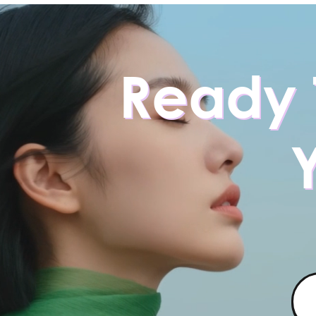
Ready 