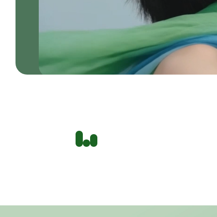
THE SKIN ANALYSIS