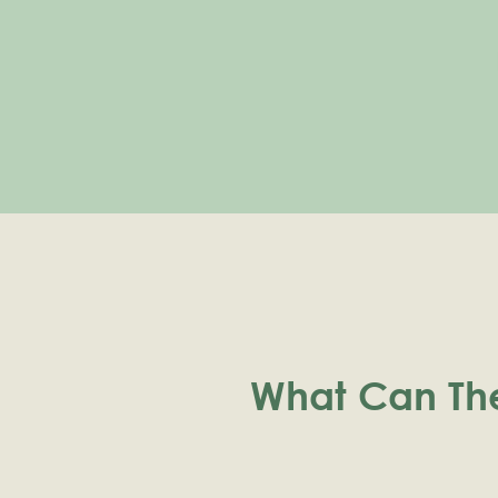
What Can Th