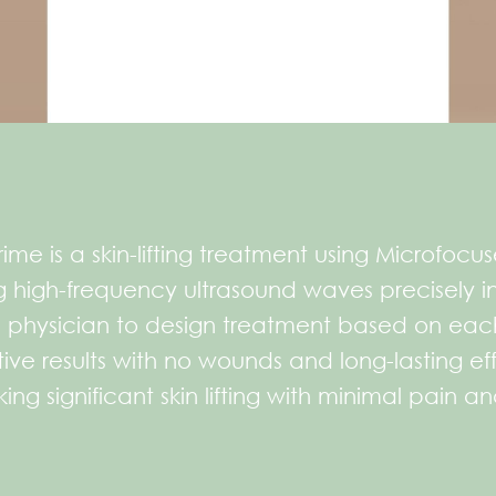
ime is a skin-lifting treatment using Microfocus
high-frequency ultrasound waves precisely int
 physician to design treatment based on each 
ve results with no wounds and long-lasting effe
ing significant skin lifting with minimal pain a